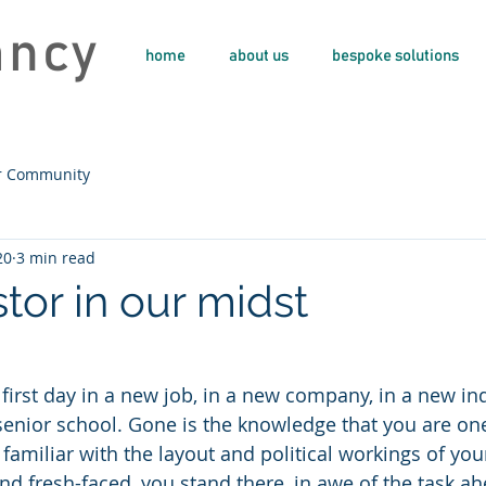
ancy
home
about us
bespoke solutions
r Community
20
3 min read
tor in our midst
 first day in a new job, in a new company, in a new indu
 senior school. Gone is the knowledge that you are one
familiar with the layout and political workings of you
d fresh-faced, you stand there, in awe of the task a