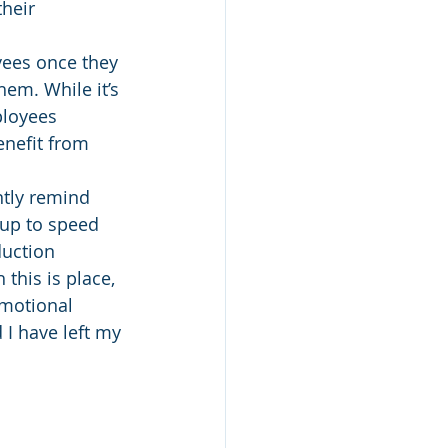
heir 
yees once they 
em. While it’s 
ployees 
nefit from 
tly remind 
 up to speed 
duction 
this is place, 
motional 
d I have left my 