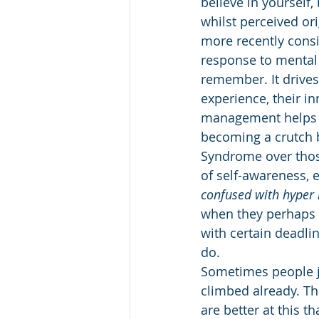
believe in yourself
whilst perceived ori
more recently consi
response to mental 
remember. It drives
experience, their in
management helps th
becoming a crutch b
Syndrome over those
of self-awareness, e
confused with hyper 
when they perhaps c
with certain deadlin
do. 
Sometimes people ju
climbed already. Th
are better at this t