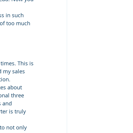
ss in such 
 of too much 
times. This is 
d my sales 
tion.
akes about 
onal three 
s and 
r is truly 
to not only 