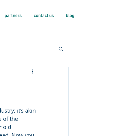
partners
contact us
blog
stry; it’s akin 
 of the 
r old 
head. Now you 