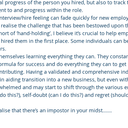
 progress of the person you hired, but also to track t
t to and progress within the role.
nterview/hire feeling can fade quickly for new emplo
 realise the challenge that has been bestowed upon th
ort of ‘hand-holding’, I believe it’s crucial to help em
red them in the first place. Some individuals can be
rs.
hemselves learning everything they can. They constan
ormula for success and do everything they can to get
ontributing. Having a validated and comprehensive in
n aiding transition into a new business, but even with 
elmed and may start to shift through the various e
 do this?), self-doubt (can I do this?) and regret (shoul
alise that there’s an impostor in your midst…….