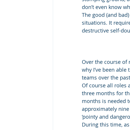
don’t even know whe
The good (and bad) 
situations. It requ
destructive self-d
Over the course of m
why I’ve been able 
teams over the past 
Of course all roles a
three months for thi
months is needed t
approximately nine 
‘pointy and dangero
During this time, as