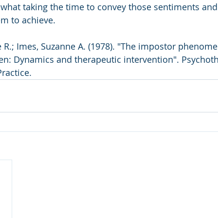
 what taking the time to convey those sentiments and
em to achieve.
n: Dynamics and therapeutic intervention". Psychoth
ractice.