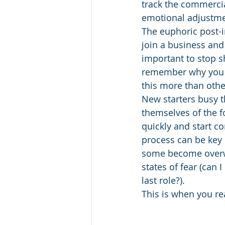
track the commercial
emotional adjustmen
The euphoric post-i
join a business and
important to stop sh
remember why you hi
this more than othe
New starters busy t
themselves of the f
quickly and start c
process can be key i
some become overwh
states of fear (can I
last role?).  
This is when you re