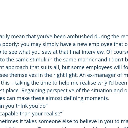
sarily mean that you’ve been ambushed during the rec
 poorly; you may simply have a new employee that oc
to see what you saw at that final interview. Of course
o the same stimuli in the same manner and I don’t be
 approach that suits all, but some employees will fo
 see themselves in the right light. An ex-manager of 
 this – taking the time to help me realise why I’d been
rst place. Regaining perspective of the situation and o
imes can make these almost defining moments.
n you think you do”
apable than your realise”
metimes it takes someone else to believe in you to m