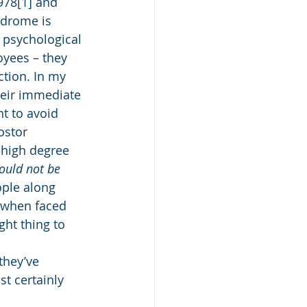
978[1] and 
ndrome is 
 psychological 
yees – they 
ction. In my 
heir immediate 
t to avoid 
ostor 
 high degree 
hould not be 
ople along 
r when faced 
ght thing to 
they’ve 
t certainly 