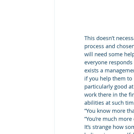
This doesn’t neces
process and chosen
will need some help 
everyone responds t
exists a management
if you help them to
particularly good at
work there in the fi
abilities at such t
“You know more tha
“You’re much more c
It’s strange how so