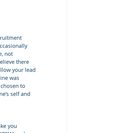
ruitment 
casionally 
, not 
lieve there 
llow your lead 
mine was 
 chosen to 
ne’s self and 
ake you 