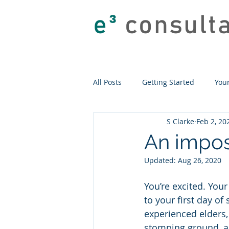
e
³
consult
All Posts
Getting Started
You
S Clarke
Feb 2, 20
An impos
Updated:
Aug 26, 2020
You’re excited. Your
to your first day of
experienced elders, 
stomping ground, an