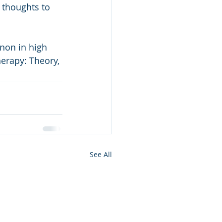
 thoughts to 
erapy: Theory, 
See All