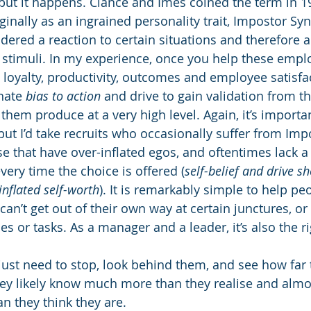
, but it happens. Clance and Imes coined the term in 1
ginally as an ingrained personality trait, Impostor Sy
dered a reaction to certain situations and therefore a
stimuli. In my experience, once you help these emplo
 loyalty, productivity, outcomes and employee satisfa
nate 
bias to action
 and drive to gain validation from t
em produce at a very high level. Again, it’s importan
ut I’d take recruits who occasionally suffer from Imp
 that have over-inflated egos, and oftentimes lack a
very time the choice is offered (
self-belief and drive s
inflated self-worth
). It is remarkably simple to help pe
an’t get out of their own way at certain junctures, o
es or tasks. As a manager and a leader, it’s also the ri
st need to stop, look behind them, and see how far 
ey likely know much more than they realise and almos
han they think they are.