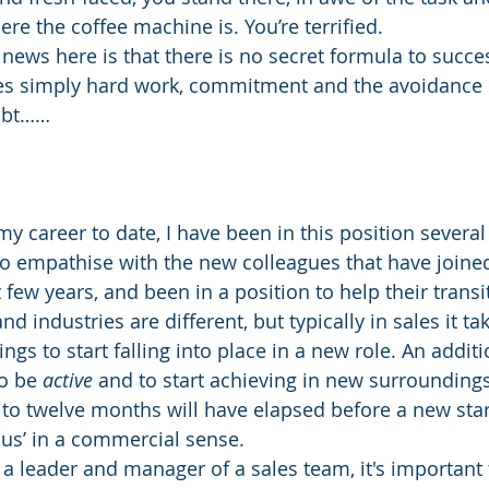
re the coffee machine is. You’re terrified.
news here is that there is no secret formula to succe
ires simply hard work, commitment and the avoidance
oubt……
y career to date, I have been in this position several 
to empathise with the new colleagues that have joine
few years, and been in a position to help their transi
nd industries are different, but typically in sales it t
ngs to start falling into place in a new role. An additi
o be 
active
 and to start achieving in new surrounding
to twelve months will have elapsed before a new starte
us’ in a commercial sense.
 a leader and manager of a sales team, it's important 