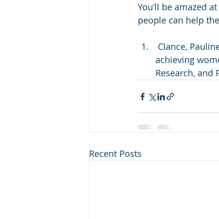
You’ll be amazed at
people can help th
 Clance, Pauline R.; Imes, Suzanne A. (1978). "The impostor phenomenon in high 
achieving wome
Research, and P
Recent Posts